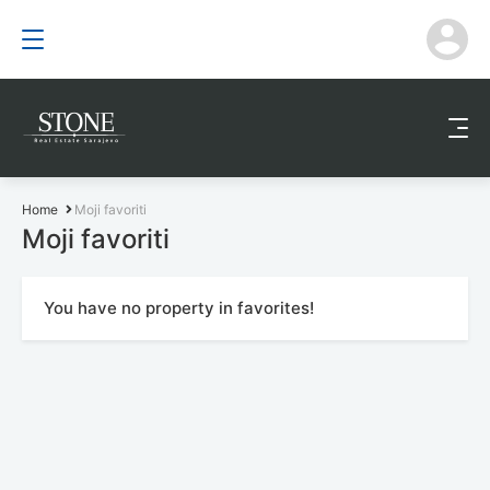
Home
Moji favoriti
Moji favoriti
You have no property in favorites!