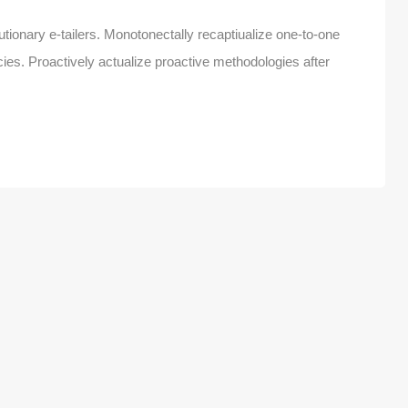
tionary e-tailers. Monotonectally recaptiualize one-to-one
es. Proactively actualize proactive methodologies after