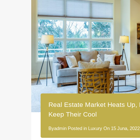
Real Estate Market Heats Up, 
Keep Their Cool
By
admin
Posted in
Luxury
On
15 Juna, 2022