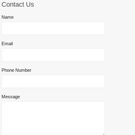
Contact Us
Name
Email
Phone Number
Message