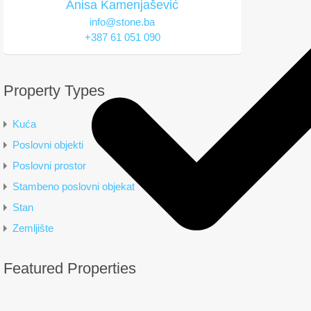
Anisa Kamenjašević
info@stone.ba
+387 61 051 090
Property Types
Kuća
Poslovni objekti
Poslovni prostor
Stambeno poslovni objekat
Stan
Zemljište
Featured Properties