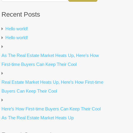
Recent Posts
Hello world!
Hello world!
As The Real Estate Market Heats Up, Here’s How
First-time Buyers Can Keep Their Cool
Real Estate Market Heats Up, Here’s How First-time
Buyers Can Keep Their Cool
Here’s How First-time Buyers Can Keep Their Cool
As The Real Estate Market Heats Up