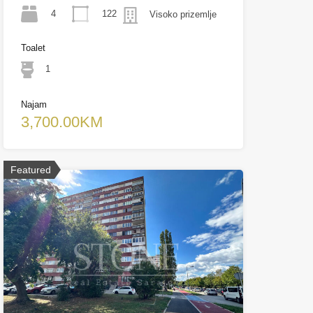
4
122
Visoko prizemlje
Toalet
1
Najam
3,700.00KM
Featured