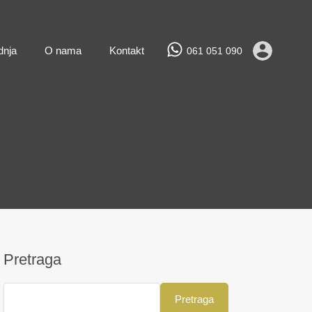
Prodaja
Najam
Novogradnja
O nama
Kontakt
dnja
O nama
Kontakt
061 051 090
Pretraga
Pretraga