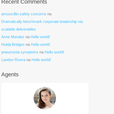
Recent Comments
amoxicillin safety concerns
na
Dramatically benchmark corporate leadership via
scalable deliverables
Anne Mendez
na
Hello world!
Hulda Bridges
na
Hello world!
pneumonia symptoms
na
Hello world!
Landon Rivera
na
Hello world!
Agents