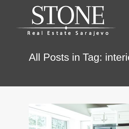
All Posts in Tag: interi