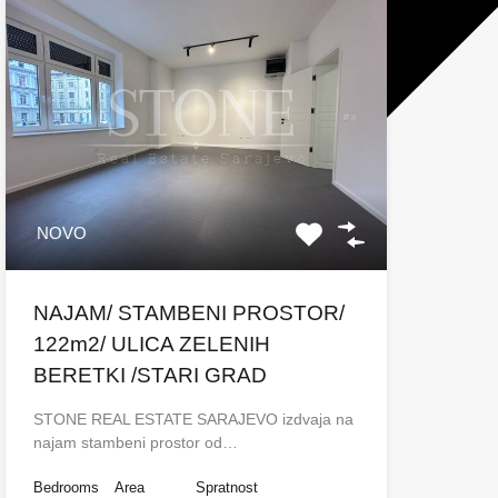
NOVO
NAJAM/ STAMBENI PROSTOR/
122m2/ ULICA ZELENIH
BERETKI /STARI GRAD
STONE REAL ESTATE SARAJEVO izdvaja na
najam stambeni prostor od…
Bedrooms
Area
Spratnost