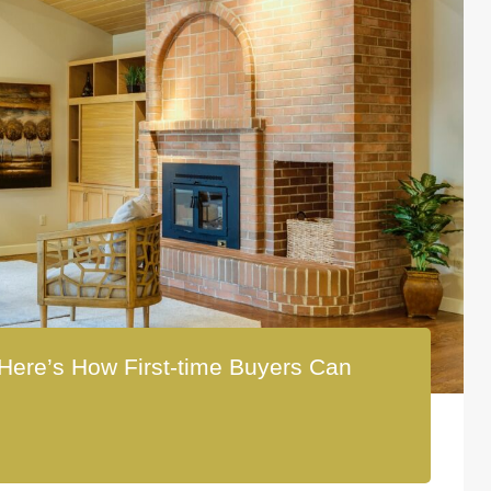
Here’s How First-time Buyers Can