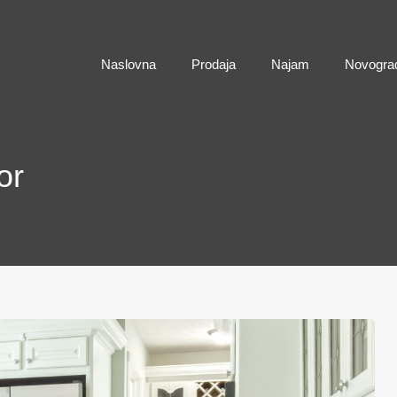
Naslovna
Naslovna
Prodaja
Najam
Novogra
or