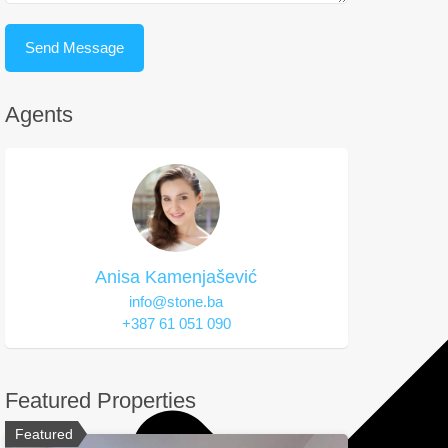
Agents
Anisa Kamenjašević
info@stone.ba
+387 61 051 090
Featured Properties
Featured