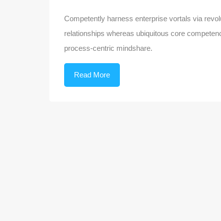
Competently harness enterprise vortals via revolu
relationships whereas ubiquitous core competenci
process-centric mindshare.
Read More