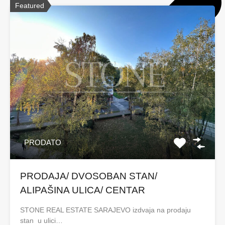
Featured
PRODATO
PRODAJA/ DVOSOBAN STAN/
ALIPAŠINA ULICA/ CENTAR
STONE REAL ESTATE SARAJEVO izdvaja na prodaju
stan u ulici…