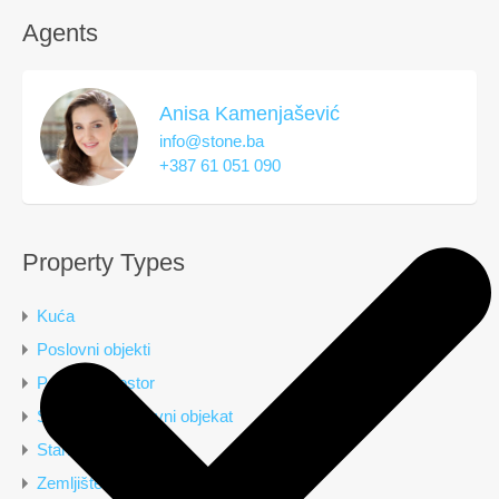
Agents
Anisa Kamenjašević
info@stone.ba
+387 61 051 090
Property Types
Kuća
Poslovni objekti
Poslovni prostor
Stambeno poslovni objekat
Stan
Zemljište