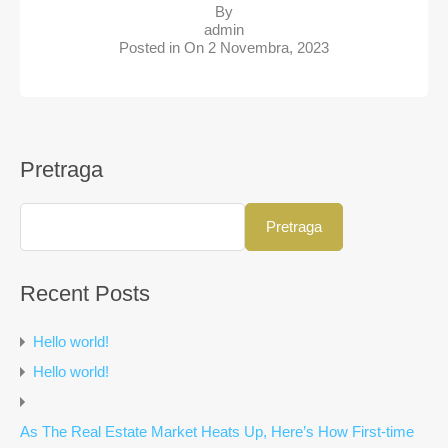
By
admin
Posted in On
2 Novembra, 2023
Pretraga
Pretraga
Recent Posts
Hello world!
Hello world!
As The Real Estate Market Heats Up, Here’s How First-time