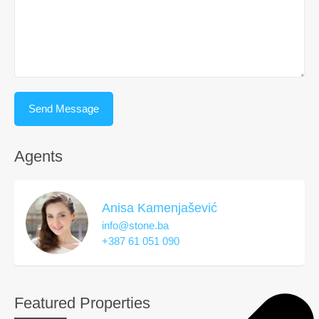
Agents
Anisa Kamenjašević
info@stone.ba
+387 61 051 090
Featured Properties