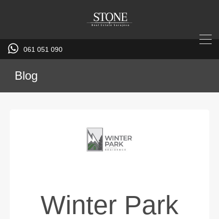
061 051 090
Blog
Winter Park