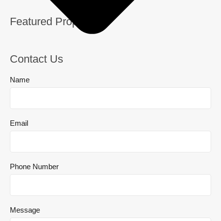
Featured Properties
Contact Us
Name
Email
Phone Number
Message