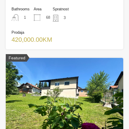
Bathrooms
Area
Spratnost
68
1
3
Prodaja
420,000.00KM
Featured