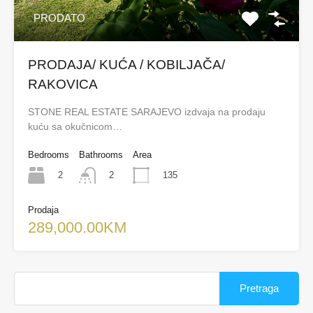
PRODATO
PRODAJA/ KUĆA / KOBILJAČA/
RAKOVICA
STONE REAL ESTATE SARAJEVO izdvaja na prodaju
kuću sa okučnicom…
Bedrooms
Bathrooms
Area
2
135
2
Prodaja
289,000.00KM
Pretraga: