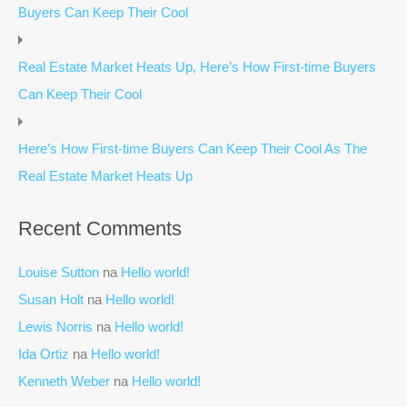
Buyers Can Keep Their Cool
Real Estate Market Heats Up, Here’s How First-time Buyers
Can Keep Their Cool
Here’s How First-time Buyers Can Keep Their Cool As The
Real Estate Market Heats Up
Recent Comments
Louise Sutton
na
Hello world!
Susan Holt
na
Hello world!
Lewis Norris
na
Hello world!
Ida Ortiz
na
Hello world!
Kenneth Weber
na
Hello world!