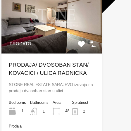
PRODATO
PRODAJA/ DVOSOBAN STAN/
KOVACICI / ULICA RADNICKA
STONE REAL ESTATE SARAJEVO izdvaja na
prodaju dvosoban stan u ulici…
Bedrooms
Bathrooms
Area
Spratnost
1
48
1
2
Prodaja