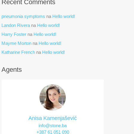
Recent Comments
pneumonia symptoms
na
Hello world!
Landon Rivera
na
Hello world!
Harry Foster
na
Hello world!
Mayme Morton
na
Hello world!
Katharine French
na
Hello world!
Agents
Anisa Kamenjašević
info@stone.ba
+387 61 051 090