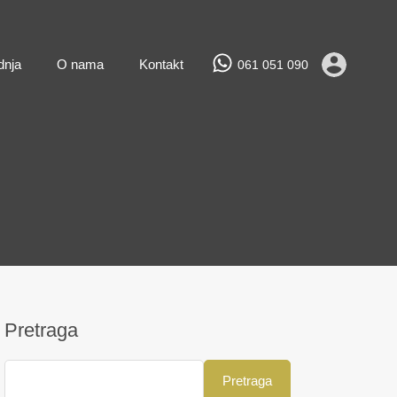
Prodaja
Najam
Novogradnja
O nama
Kontakt
dnja
O nama
Kontakt
061 051 090
Pretraga
Pretraga