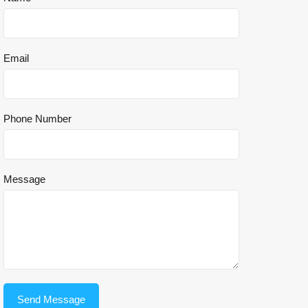
Email
Phone Number
Message