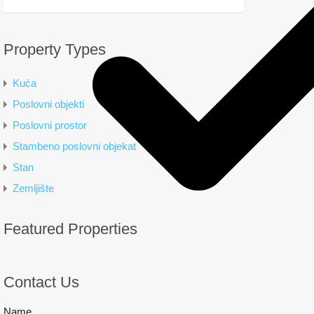
Property Types
Kuća
Poslovni objekti
Poslovni prostor
Stambeno poslovni objekat
Stan
Zemljište
Featured Properties
Contact Us
Name