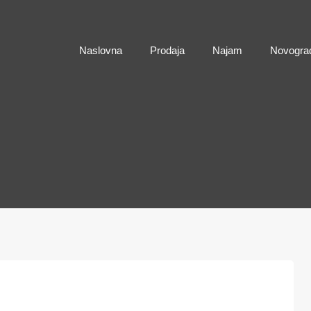
Naslovna
Naslovna
Prodaja
Najam
Novogra