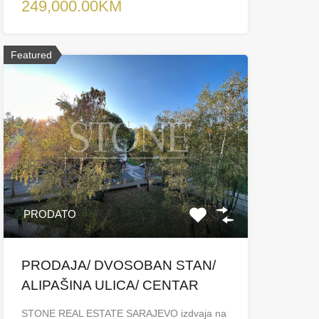
249,000.00KM
Featured
PRODATO
PRODAJA/ DVOSOBAN STAN/
ALIPAŠINA ULICA/ CENTAR
STONE REAL ESTATE SARAJEVO izdvaja na