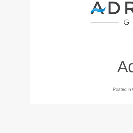
Ad
Posted in