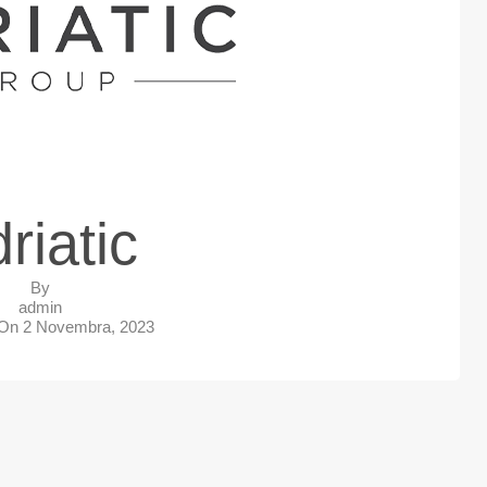
riatic
By
admin
 On
2 Novembra, 2023