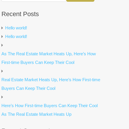
Recent Posts
Hello world!
Hello world!
As The Real Estate Market Heats Up, Here’s How
First-time Buyers Can Keep Their Cool
Real Estate Market Heats Up, Here’s How First-time
Buyers Can Keep Their Cool
Here’s How First-time Buyers Can Keep Their Cool
As The Real Estate Market Heats Up