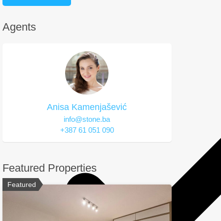
Agents
Anisa Kamenjašević
info@stone.ba
+387 61 051 090
Featured Properties
Featured