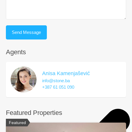
Agents
Anisa Kamenjašević
info@stone.ba
+387 61 051 090
Featured Properties
Featured