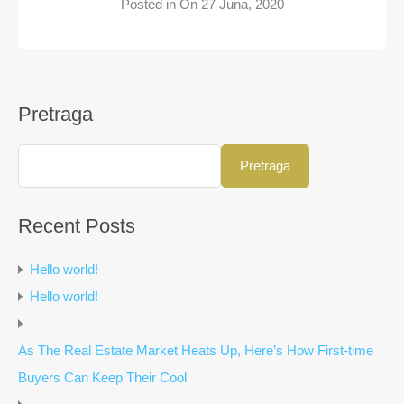
Posted in On
27 Juna, 2020
Pretraga
Pretraga
Recent Posts
Hello world!
Hello world!
As The Real Estate Market Heats Up, Here’s How First-time
Buyers Can Keep Their Cool