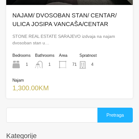
NAJAM/ DVOSOBAN STAN/ CENTAR/
ULICA JOSIPA VANCAŠA/CENTAR
STONE REAL ESTATE SARAJEVO izdvaja na najam
dvosoban stan u…
Bedrooms
Bathrooms
Area
Spratnost
1
71
1
4
Najam
1,300.00KM
Pretraga:
Kategorije