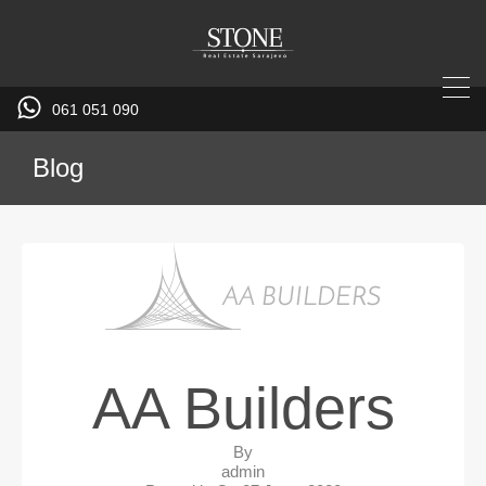
061 051 090
Blog
AA Builders
By
admin