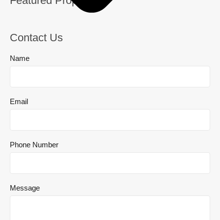
Featured Properties
Contact Us
Name
Email
Phone Number
Message