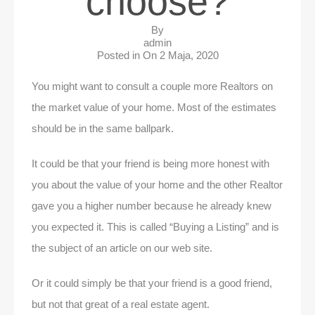
choose?
By
admin
Posted in On
2 Maja, 2020
You might want to consult a couple more Realtors on
the market value of your home. Most of the estimates
should be in the same ballpark.
It could be that your friend is being more honest with
you about the value of your home and the other Realtor
gave you a higher number because he already knew
you expected it. This is called “Buying a Listing” and is
the subject of an article on our web site.
Or it could simply be that your friend is a good friend,
but not that great of a real estate agent.