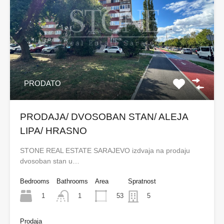
PRODATO
PRODAJA/ DVOSOBAN STAN/ ALEJA
LIPA/ HRASNO
STONE REAL ESTATE SARAJEVO izdvaja na prodaju
dvosoban stan u…
Bedrooms
Bathrooms
Area
Spratnost
1
53
1
5
Prodaja