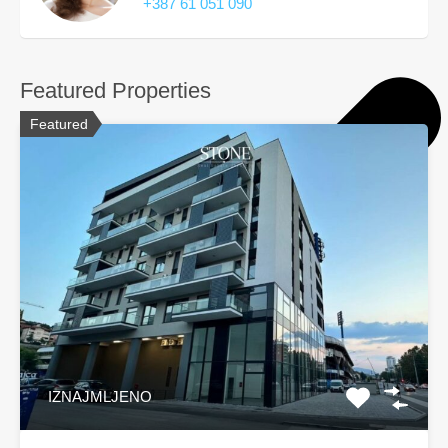
+387 61 051 090
Featured Properties
Featured
IZNAJMLJENO