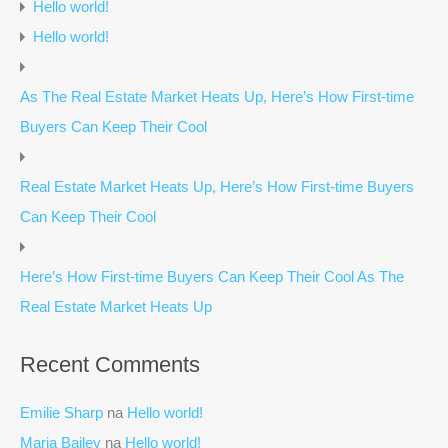
Hello world!
Hello world!
As The Real Estate Market Heats Up, Here’s How First-time
Buyers Can Keep Their Cool
Real Estate Market Heats Up, Here’s How First-time Buyers
Can Keep Their Cool
Here’s How First-time Buyers Can Keep Their Cool As The
Real Estate Market Heats Up
Recent Comments
Emilie Sharp
na
Hello world!
Maria Bailey
na
Hello world!