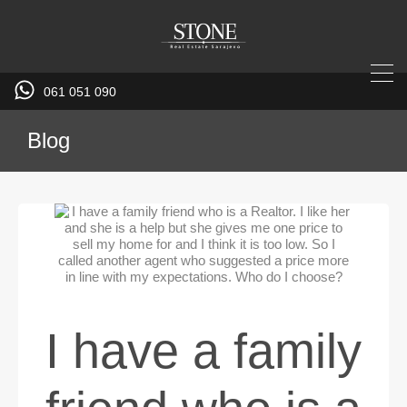
061 051 090
Blog
I have a family