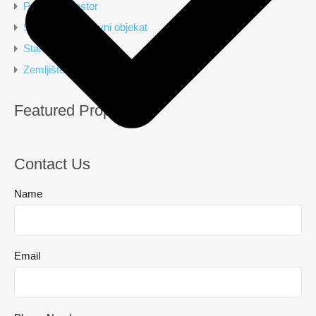
Poslovni prostor
Stambeno poslovni objekat
Stan
Zemljište
Featured Properties
Contact Us
Name
Email