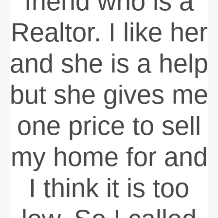
friend who is a
Realtor. I like her
and she is a help
but she gives me
one price to sell
my home for and
I think it is too