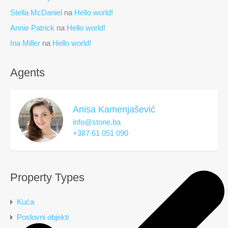
Stella McDaniel
na
Hello world!
Annie Patrick
na
Hello world!
Ina Miller
na
Hello world!
Agents
Anisa Kamenjašević
info@stone.ba
+387 61 051 090
Property Types
Kuća
Poslovni objekti