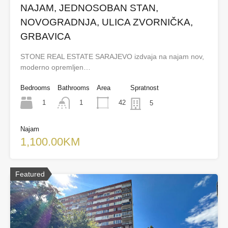
NAJAM, JEDNOSOBAN STAN,
NOVOGRADNJA, ULICA ZVORNIČKA,
GRBAVICA
STONE REAL ESTATE SARAJEVO izdvaja na najam nov,
moderno opremljen…
Bedrooms
Bathrooms
Area
Spratnost
1
42
1
5
Najam
1,100.00KM
Featured