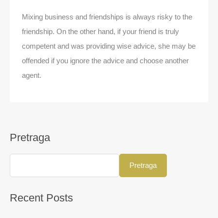
Mixing business and friendships is always risky to the
friendship. On the other hand, if your friend is truly
competent and was providing wise advice, she may be
offended if you ignore the advice and choose another
agent.
Pretraga
Pretraga
Recent Posts