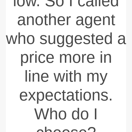
low. So I called
another agent
who suggested a
price more in
line with my
expectations.
Who do I