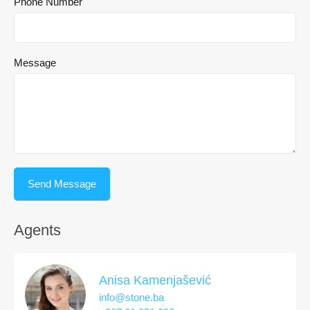
Phone Number
Message
Agents
Anisa Kamenjašević
info@stone.ba