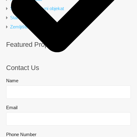
Stambeno poslovni objekat
Stan
Zemljište
Featured Properties
Contact Us
Name
Email
Phone Number