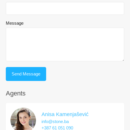
Message
Agents
Anisa Kamenjašević
info@stone.ba
+387 61 051 090