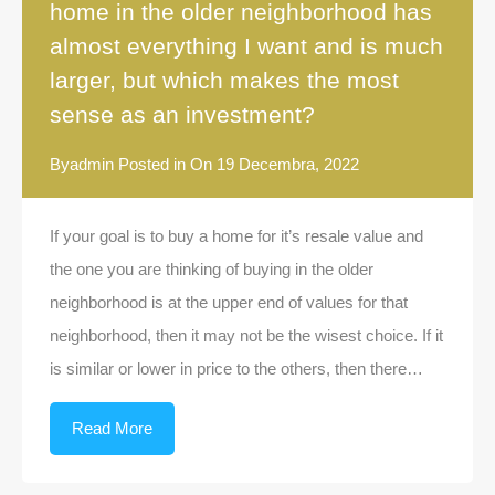
home in the older neighborhood has
almost everything I want and is much
larger, but which makes the most
sense as an investment?
By
admin
Posted in On
19 Decembra, 2022
If your goal is to buy a home for it’s resale value and
the one you are thinking of buying in the older
neighborhood is at the upper end of values for that
neighborhood, then it may not be the wisest choice. If it
is similar or lower in price to the others, then there…
Read More