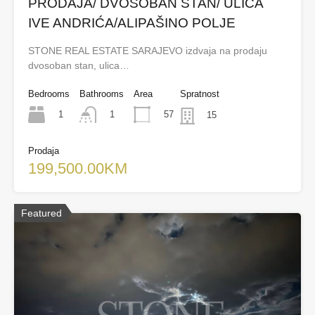
PRODAJA/ DVOSOBAN STAN/ ULICA
IVE ANDRIĆA/ALIPAŠINO POLJE
STONE REAL ESTATE SARAJEVO izdvaja na prodaju
dvosoban stan, ulica…
Bedrooms
Bathrooms
Area
Spratnost
1
57
1
15
Prodaja
199,500.00KM
Featured