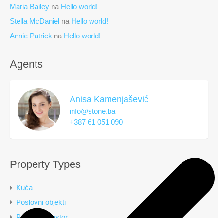
Maria Bailey
na
Hello world!
Stella McDaniel
na
Hello world!
Annie Patrick
na
Hello world!
Agents
Anisa Kamenjašević
info@stone.ba
+387 61 051 090
Property Types
Kuća
Poslovni objekti
Poslovni prostor