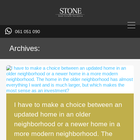
061 051 090
Archives:
I have to make a choice between an
updated home in an older
neighborhood or a newer home in a
more modern neighborhood. The