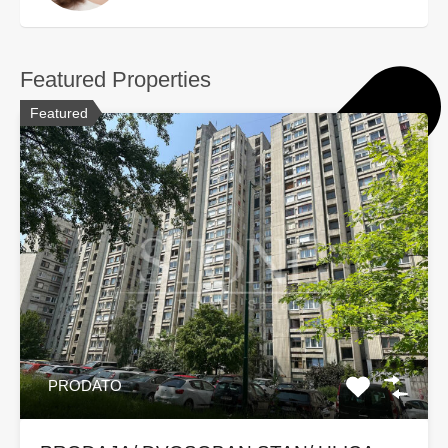
Featured Properties
Featured
PRODATO