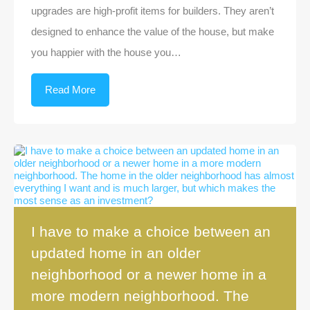
upgrades are high-profit items for builders. They aren’t
designed to enhance the value of the house, but make
you happier with the house you…
Read More
I have to make a choice between an
updated home in an older
neighborhood or a newer home in a
more modern neighborhood. The