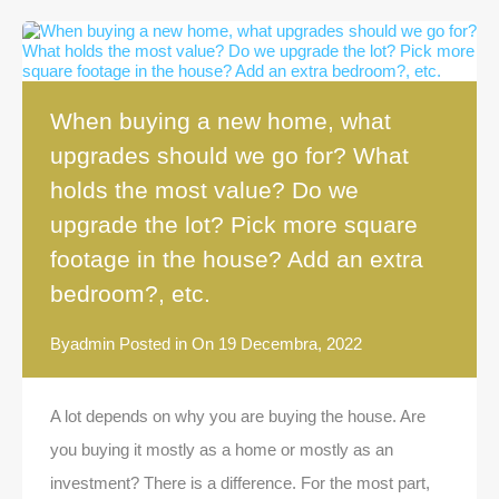
When buying a new home, what
upgrades should we go for? What
holds the most value? Do we
upgrade the lot? Pick more square
footage in the house? Add an extra
bedroom?, etc.
By
admin
Posted in On
19 Decembra, 2022
A lot depends on why you are buying the house. Are
you buying it mostly as a home or mostly as an
investment? There is a difference. For the most part,