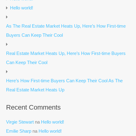
Hello world!
As The Real Estate Market Heats Up, Here’s How First-time
Buyers Can Keep Their Cool
Real Estate Market Heats Up, Here’s How First-time Buyers
Can Keep Their Cool
Here’s How First-time Buyers Can Keep Their Cool As The
Real Estate Market Heats Up
Recent Comments
Virgie Stewart
na
Hello world!
Emilie Sharp
na
Hello world!