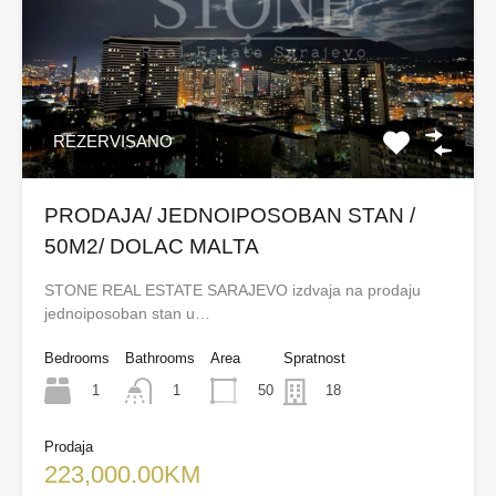
REZERVISANO
PRODAJA/ JEDNOIPOSOBAN STAN /
50M2/ DOLAC MALTA
STONE REAL ESTATE SARAJEVO izdvaja na prodaju
jednoiposoban stan u…
Bedrooms
Bathrooms
Area
Spratnost
1
50
1
18
Prodaja
223,000.00KM