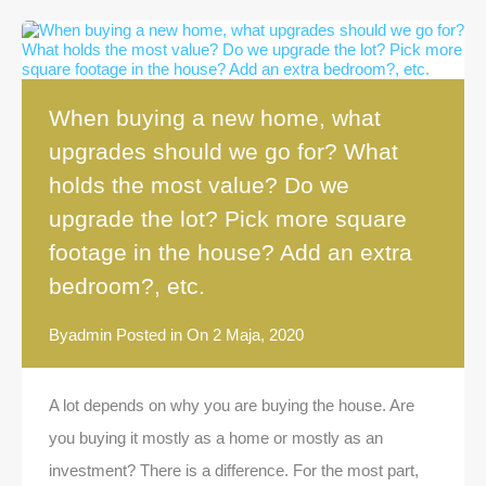
When buying a new home, what
upgrades should we go for? What
holds the most value? Do we
upgrade the lot? Pick more square
footage in the house? Add an extra
bedroom?, etc.
By
admin
Posted in On
2 Maja, 2020
A lot depends on why you are buying the house. Are
you buying it mostly as a home or mostly as an
investment? There is a difference. For the most part,