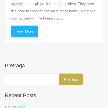
upgrades are high-profit items for builders. They aren’t
designed to enhance the value of the house, but make
you happier with the house you…
Read More
Pretraga
Pretraga
Recent Posts
Hello world!