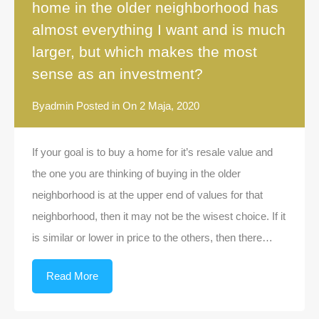
home in the older neighborhood has
almost everything I want and is much
larger, but which makes the most
sense as an investment?
By
admin
Posted in On
2 Maja, 2020
If your goal is to buy a home for it’s resale value and
the one you are thinking of buying in the older
neighborhood is at the upper end of values for that
neighborhood, then it may not be the wisest choice. If it
is similar or lower in price to the others, then there…
Read More