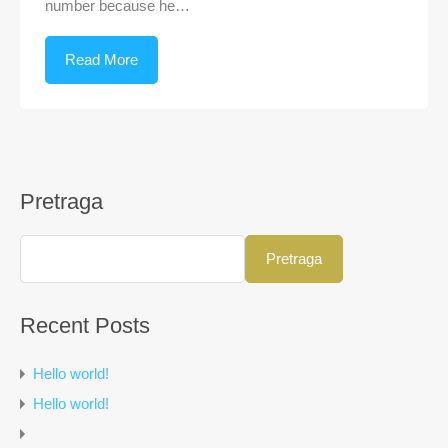
number because he…
Read More
Pretraga
Pretraga
Recent Posts
Hello world!
Hello world!