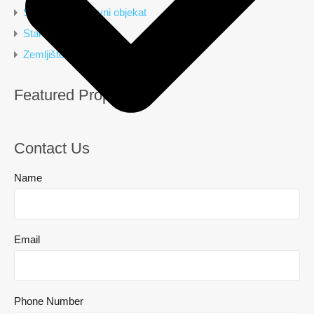
Stambeno poslovni objekat
Stan
Zemljište
Featured Properties
Contact Us
Name
Email
Phone Number