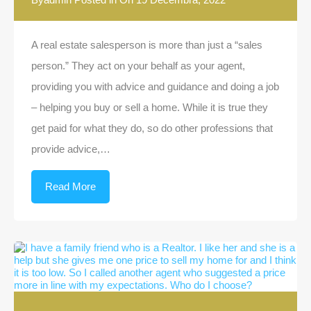
A real estate salesperson is more than just a “sales
person.” They act on your behalf as your agent,
providing you with advice and guidance and doing a job
– helping you buy or sell a home. While it is true they
get paid for what they do, so do other professions that
provide advice,…
Read More