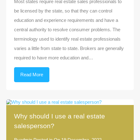
Most states require real estate sales professionals to
be licensed by the state, so that they can control
education and experience requirements and have a
central authority to resolve consumer problems. The
terminology used to identify real estate professionals
varies a little from state to state. Brokers are generally
required to have more education and…
Read More
Why should I use a real estate
salesperson?
By
admin
Posted in On
19 Decembra, 2022