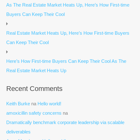
As The Real Estate Market Heats Up, Here’s How First-time
Buyers Can Keep Their Cool
Real Estate Market Heats Up, Here’s How First-time Buyers
Can Keep Their Cool
Here’s How First-time Buyers Can Keep Their Cool As The
Real Estate Market Heats Up
Recent Comments
Keith Burke
na
Hello world!
amoxicillin safety concerns
na
Dramatically benchmark corporate leadership via scalable
deliverables