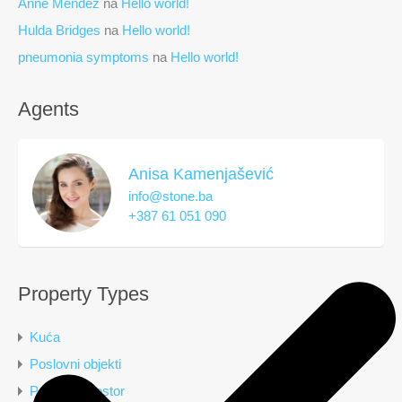
Anne Mendez
na
Hello world!
Hulda Bridges
na
Hello world!
pneumonia symptoms
na
Hello world!
Agents
Anisa Kamenjašević
info@stone.ba
+387 61 051 090
Property Types
Kuća
Poslovni objekti
Poslovni prostor