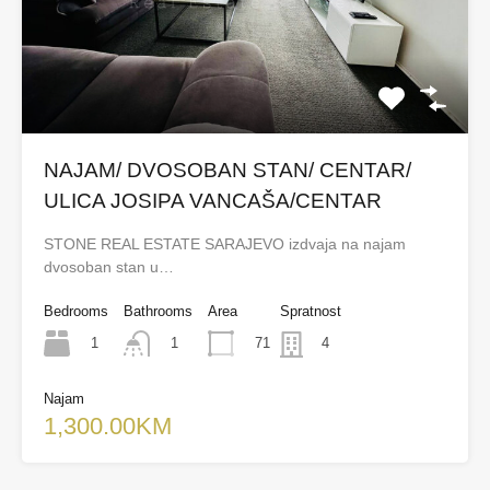
NAJAM/ DVOSOBAN STAN/ CENTAR/
ULICA JOSIPA VANCAŠA/CENTAR
STONE REAL ESTATE SARAJEVO izdvaja na najam
dvosoban stan u…
Bedrooms
Bathrooms
Area
Spratnost
1
71
1
4
Najam
1,300.00KM