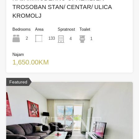
TROSOBAN STAN/ CENTAR/ ULICA
KROMOLJ
Bedrooms
Area
Spratnost
Toalet
2
133
4
1
Najam
1,650.00KM
Featured