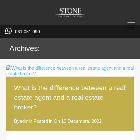
061 051 090
Archives:
What is the difference between a real
estate agent and a real estate
broker?
By
admin
Posted in On
19 Decembra, 2022