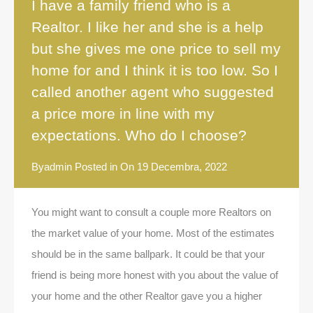
I have a family friend who is a
Realtor. I like her and she is a help
but she gives me one price to sell my
home for and I think it is too low. So I
called another agent who suggested
a price more in line with my
expectations. Who do I choose?
By
admin
Posted in On
19 Decembra, 2022
You might want to consult a couple more Realtors on
the market value of your home. Most of the estimates
should be in the same ballpark. It could be that your
friend is being more honest with you about the value of
your home and the other Realtor gave you a higher