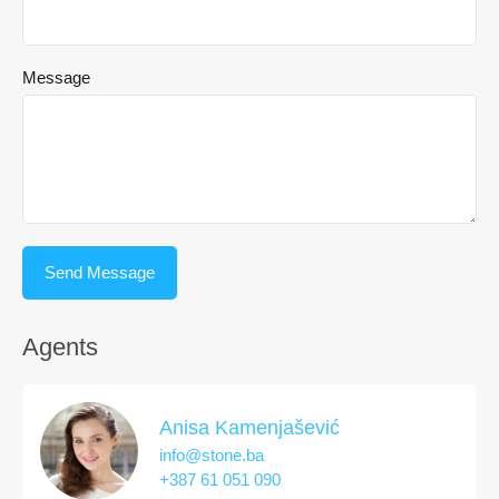
Message
Agents
Anisa Kamenjašević
info@stone.ba
+387 61 051 090