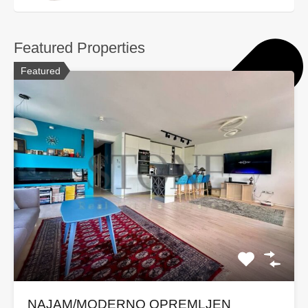
Featured Properties
Featured
NAJAM/MODERNO OPREMLJEN